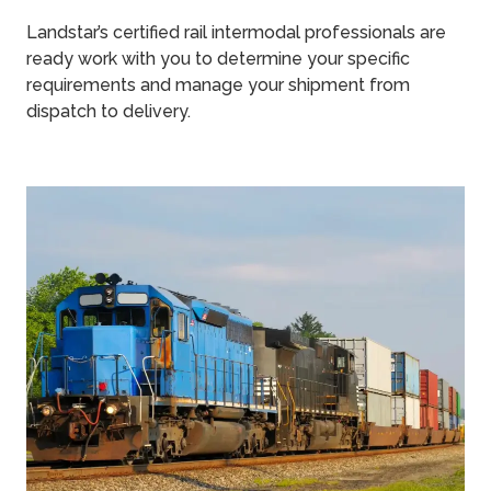
Landstar’s certified rail intermodal professionals are
ready work with you to determine your specific
requirements and manage your shipment from
dispatch to delivery.