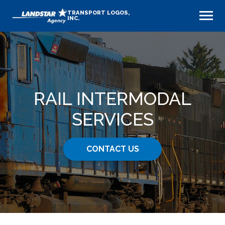
TRANSPORT LOGOS,
INC.
RAIL INTERMODAL
SERVICES
CONTACT US