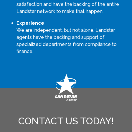
satisfaction and have the backing of the entire
Landstar network to make that happen.
Experience
We are independent, but not alone. Landstar
agents have the backing and support of
specialized departments from compliance to
finance.
CONTACT US TODAY!