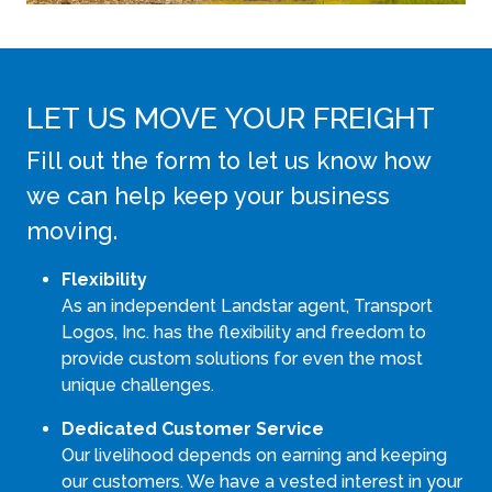
LET US MOVE YOUR FREIGHT
Fill out the form to let us know how
we can help keep your business
moving.
Flexibility
As an independent Landstar agent, Transport
Logos, Inc. has the flexibility and freedom to
provide custom solutions for even the most
unique challenges.
Dedicated Customer Service
Our livelihood depends on earning and keeping
our customers. We have a vested interest in your