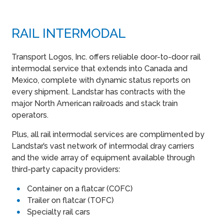
RAIL INTERMODAL
Transport Logos, Inc. offers reliable door-to-door rail
intermodal service that extends into Canada and
Mexico, complete with dynamic status reports on
every shipment. Landstar has contracts with the
major North American railroads and stack train
operators.
Plus, all rail intermodal services are complimented by
Landstar’s vast network of intermodal dray carriers
and the wide array of equipment available through
third-party capacity providers:
Container on a flatcar (COFC)
Trailer on flatcar (TOFC)
Specialty rail cars