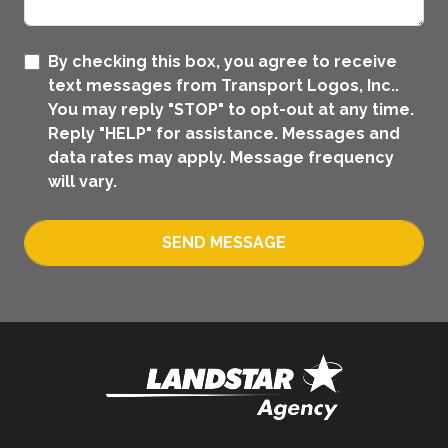
By checking this box, you agree to receive
text messages from Transport Logos, Inc..
You may reply "STOP" to opt-out at any time.
Reply "HELP" for assistance. Messages and
data rates may apply. Message frequency
will vary.
SEND MESSAGE