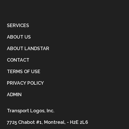
SERVICES
ABOUT US
ABOUT LANDSTAR
CONTACT
TERMS OF USE
PRIVACY POLICY
ADMIN
Transport Logos, Inc.
7725 Chabot #1, Montreal, - H2E 2L6